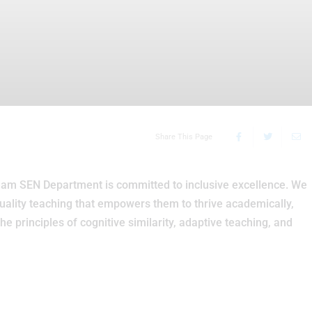
Share This Page
am SEN Department is committed to inclusive excellence. We
uality teaching that empowers them to thrive academically,
the principles of cognitive similarity, adaptive teaching, and