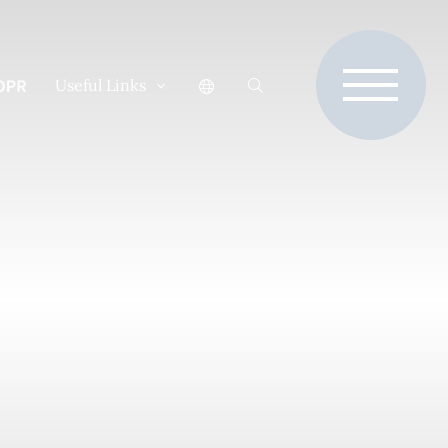
Useful Links