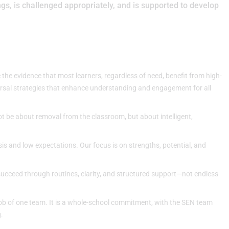
s, is challenged appropriately, and is supported to develop
 the evidence that most learners, regardless of need, benefit from high-
versal strategies that enhance understanding and engagement for all
t be about removal from the classroom, but about intelligent,
sis and low expectations. Our focus is on strengths, potential, and
succeed through routines, clarity, and structured support—not endless
 job of one team. It is a whole-school commitment, with the SEN team
.