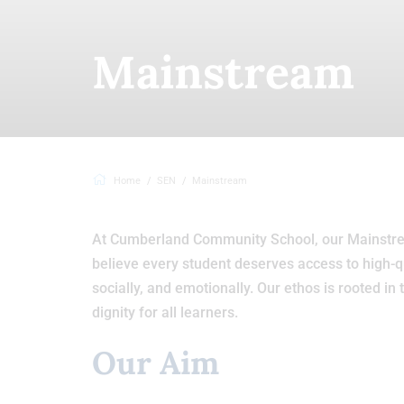
Mainstream
Home
SEN
Mainstream
At Cumberland Community School, our Mainstre
believe every student deserves access to high-q
socially, and emotionally. Our ethos is rooted in 
dignity for all learners.
Our Aim