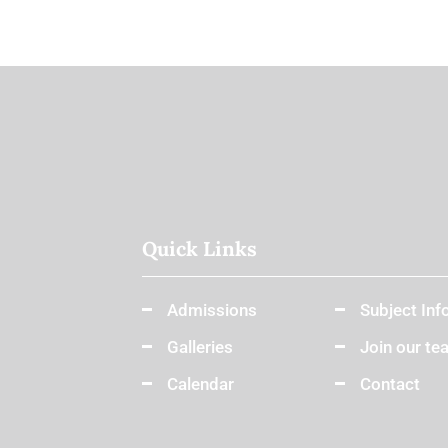
Quick Links
Admissions
Subject Inf
Galleries
Join our te
Calendar
Contact