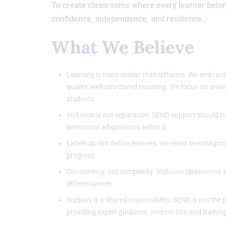
To create classrooms where every learner belong
confidence, independence, and resilience.
What We Believe
Learning is more similar than different: We embrace
quality, well-structured teaching. We focus on uni
students.
Inclusion is not separation: SEND support should no
intentional adaptations within it.
Labels do not define learners: We resist overdiagno
progress.
Consistency, not complexity: Inclusive classrooms 
differentiation.
Support is a shared responsibility: SEND is not the
providing expert guidance, intervention and training