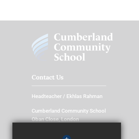
Contact Us
Headteacher
Ekhlas Rahman
Cumberland Community School
Oban Close, London
E13 8SJ