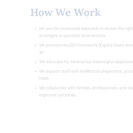
How We Work
We use the Graduated Approach to ensure the right s
strategies to specialist interventions.
We promote the EDI Framework (Explicit Direct Instr
all.
We advocate for minimal but meaningful adaptation
We support staff with intellectual preparation, prac
habit.
We collaborate with families, professionals, and st
improved outcomes.