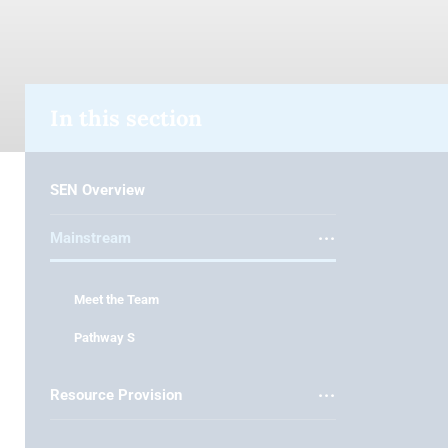
In this section
SEN Overview
Mainstream
Meet the Team
Pathway S
Resource Provision