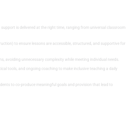
upport is delivered at the right time, ranging from universal classroom
uction) to ensure lessons are accessible, structured, and supportive for
s, avoiding unnecessary complexity while meeting individual needs.
tical tools, and ongoing coaching to make inclusive teaching a daily
udents to co-produce meaningful goals and provision that lead to